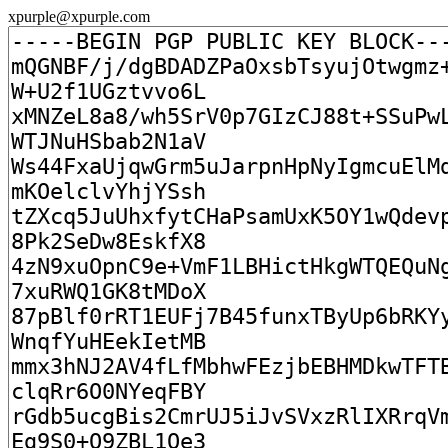
xpurple@xpurple.com